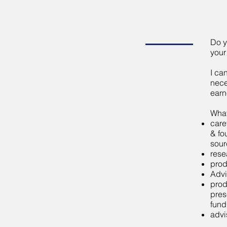
Do y
your
I ca
nece
earn
What
care
& fo
sour
rese
prod
Advi
prod
pres
fund
advi