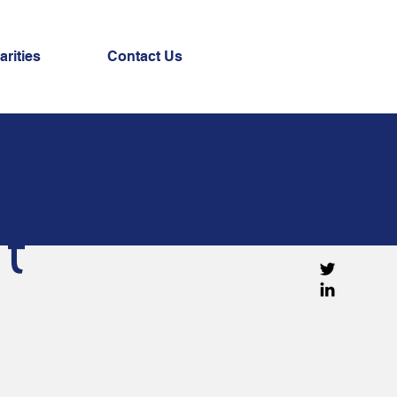
arities
Contact Us
t