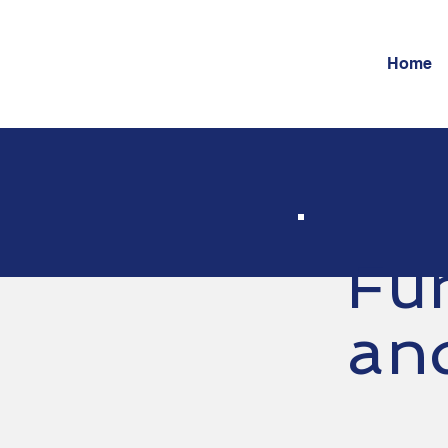
Home
Fu
an