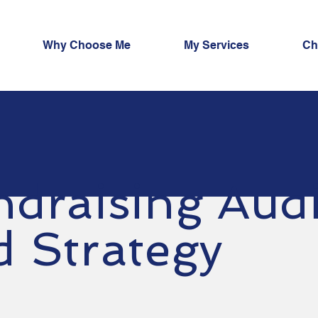
Why Choose Me
My Services
Ch
ndraising Audi
d Strategy