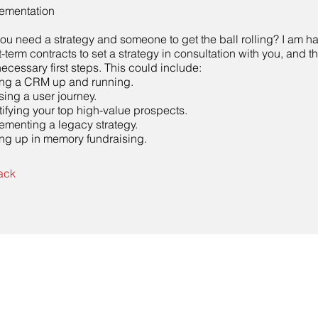
ementation
ou need a strategy and someone to get the ball rolling? I am h
t-term contracts to set a strategy in consultation with you, and 
necessary first steps. This could include:
ing a CRM up and running.
sing a user journey.
tifying your top high-value prospects.
ementing a legacy strategy.
ing up in memory fundraising.
ack
Contact Us