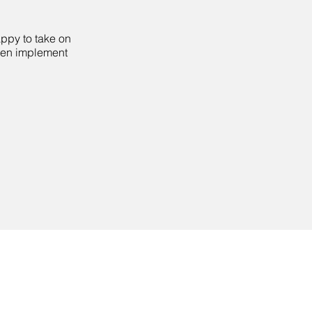
appy to take on
then implement