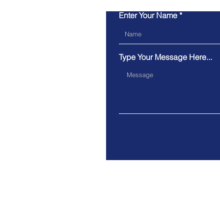
Enter Your Name
Type Your Message Here...
OX12 7HH, Oxfordshire, UK