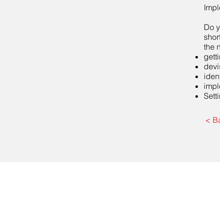
Impl
Do y
shor
the 
gett
devi
iden
impl
Sett
< B