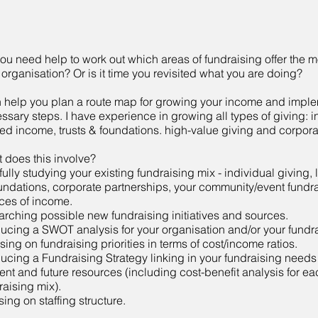
ou need help to work out which areas of fundraising offer the mo
 organisation? Or is it time you revisited what you are doing?
n help you plan a route map for growing your income and imple
ssary steps. I have experience in growing all types of giving: i
ed income, trusts & foundations. high-value giving and corpora
 does this involve?
fully studying your existing fundraising mix - individual giving, 
undations, corporate partnerships, your community/event fundr
ces of income.
arching possible new fundraising initiatives and sources.
ucing a SWOT analysis for your organisation and/or your fundra
sing on fundraising priorities in terms of cost/income ratios.
ucing a Fundraising Strategy linking in your fundraising needs
ent and future resources (including cost-benefit analysis for eac
raising mix).
sing on staffing structure.