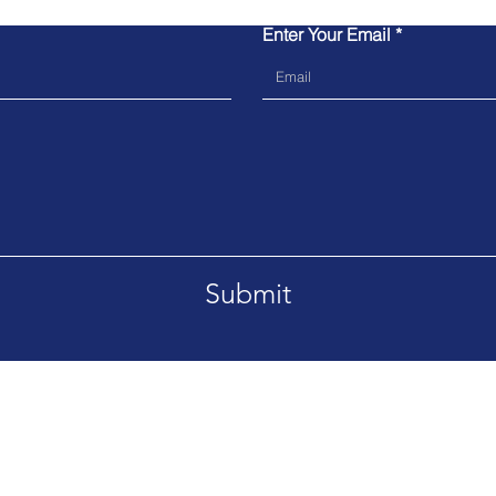
Enter Your Email
Submit
07970 458698
E