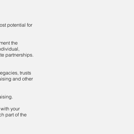
st potential for
ment the
ndividual,
te partnerships.
legacies, trusts
aising and other
ising.
 with your
h part of the