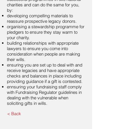
charities and can do the same for you,
by:
developing compelling materials to
reassure prospective legacy donors.
organising a stewardship programme for
pledgers to ensure they stay warm to
your charity.
building relationships with appropriate
lawyers to ensure you come into
consideration when people are making
their wills.
ensuring you are set up to deal with and
receive legacies and have appropriate
checks and balances in place including
providing guidance if a gift is contested.
ennsuring your fundraising staff comply
with Fundraising Regulator guidelines in
dealing with the vulnerable when
soliciting gifts in wills.
< Back