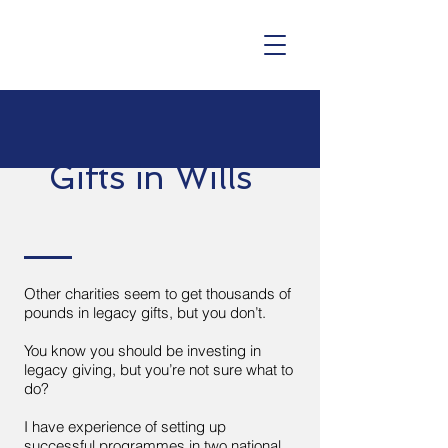
Gifts in Wills
Other charities seem to get thousands of
pounds in legacy gifts, but you don’t.
You know you should be investing in
legacy giving, but you’re not sure what to
do?
I have experience of setting up
successful programmes in two national