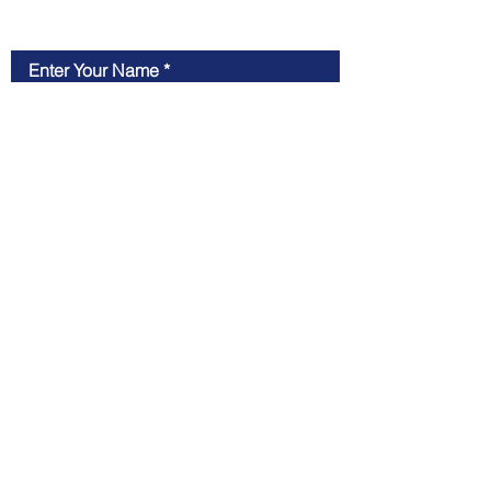
Contact Us
Enter Your Name
Enter Your Email
Type Your Message Here...
Submit
OX12 7HH, Oxfordshire, UK